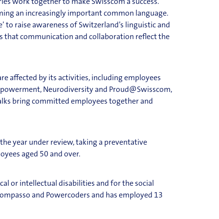
tries work together to make Swisscom a success.
becoming an increasingly important common language.
 to raise awareness of Switzerland’s linguistic and
es that communication and collaboration reflect the
 affected by its activities, including employees
 Empowerment, Neurodiversity and Proud@Swisscom,
 talks bring committed employees together and
 the year under review, taking a pr
eventative
oyees aged 50 and over.
 or intellectual disabilities and for the social
s Compasso and Powercoders and has employed 13