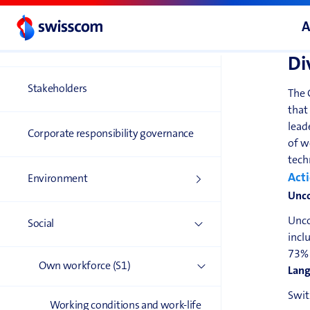
A
Double materiality
assessment
S1-4
Di
Stakeholders
The 
that
lead
Corporate responsibility governance
of w
tech
Acti
Environment
Unco
Unco
Social
incl
73% 
Own workforce (S1)
Lang
Swit
Working conditions and work-life