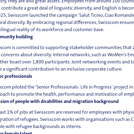
try, they are also great assets. Employees from around 100 coun
 contribute a great deal of linguistic diversity, and English is 
025, Swisscom launched the campaign ‘Salut Ticino, Ciao Romandie’
ural diversity. By embracing regional differences, Swisscom ensur
ilingual reality of its workforce and customer base.
unity building
scom is committed to supporting stakeholder communities that are
 concerns about diversity. Internal networks, such as WoMen’s
ther boast over 1,800 participants. Joint networking events and
 a significant contribution to an inclusive corporate culture.
or professionals
scom piloted the ‘Senior Professionals: Life in Progress’ project in
oach to promote the health, performance and motivation of empl
usion of people with disabilities and migration background
east 1% of jobs at Swisscom are reserved for employees with physical
gration of refugees. Swisscom works with organisations such a
le with refugee backgrounds as interns.