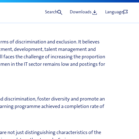
Search
Downloads
Language
orms of discrimination and exclusion. It believes
ruitment, development, talent management and
ll faces the challenge of increasing the proportion
en in the IT sector remains low and postings for
 discrimination, foster diversity and promote an
learning programme achieved a completion rate of
re not just distinguishing characteristics of the