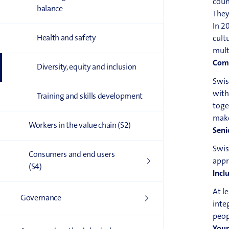
coun
balance
They
In 2
Health and safety
cult
mult
Comm
Diversity, equity and inclusion
Swis
with
Training and skills development
toge
make
Workers in the value chain (S2)
Seni
Swis
Consumers and end users
appr
(S4)
Incl
At l
Governance
inte
peop