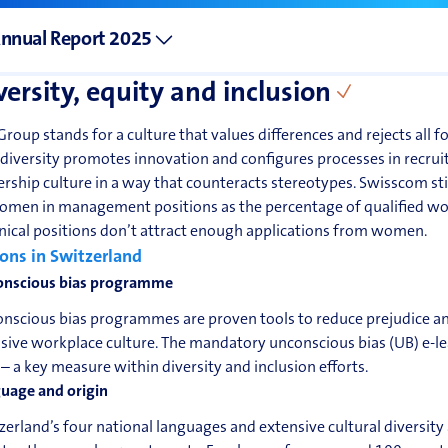
nnual Report 2025
versity, equity and inclusion
Group stands for a culture that values differences and rejects all f
 diversity promotes innovation and configures processes in rec
ership culture in a way that counteracts stereotypes. Swisscom sti
omen in management positions as the percentage of qualified wom
nical positions don’t attract enough applications from women.
ons in Switzerland
nscious bias programme
nscious bias programmes are proven tools to reduce prejudice and
usive workplace culture. The mandatory unconscious bias (UB) e-
– a key measure within diversity and inclusion efforts.
uage and origin
zerland’s four national languages and extensive cultural diversity a