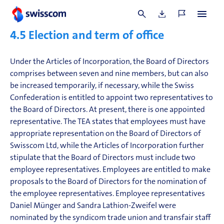
supplier relationships; details are provided in
Note 6.2 to
the consolidated financial statements
.
4.5
Election and term of office
Under the Articles of Incorporation, the Board of Directors
comprises between seven and nine members, but can also
be increased temporarily, if necessary, while the Swiss
Confederation is entitled to appoint two representatives to
the Board of Directors. At present, there is one appointed
representative. The TEA states that employees must have
appropriate representation on the Board of Directors of
Swisscom Ltd, while the Articles of Incorporation further
stipulate that the Board of Directors must include two
employee representatives. Employees are entitled to make
proposals to the Board of Directors for the nomination of
the employee representatives. Employee representatives
Daniel Münger and Sandra Lathion-Zweifel were
nominated by the syndicom trade union and transfair staff