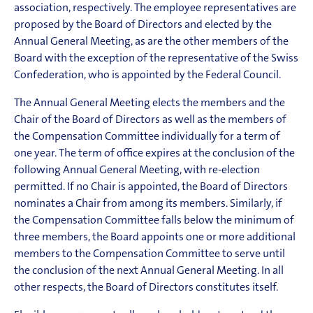
association, respectively. The employee representatives are
proposed by the Board of Directors and elected by the
Annual General Meeting, as are the other members of the
Board with the exception of the representative of the Swiss
Confederation, who is appointed by the Federal Council.
The Annual General Meeting elects the members and the
Chair of the Board of Directors as well as the members of
the Compensation Committee individually for a term of
one year. The term of office expires at the conclusion of the
following Annual General Meeting, with re-election
permitted. If no Chair is appointed, the Board of Directors
nominates a Chair from among its members. Similarly, if
the Compensation Com
mittee falls below the minimum of
three members, the Board appoints one or more additional
members to the Compensation Committee to serve until
the conclusion of the next Annual General Meeting. In all
other respects, the Board of Directors constitutes itself.