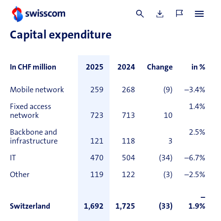
(CHF 1.7 billion) and other net debt positions of net EUR 0.1
billion (CHF 0.1 billion).
Capital expenditure
In CHF million
2025
2024
Change
in %
Mobile network
259
268
(9)
–3.4%
Fixed access
1.4%
network
723
713
10
Backbone and
2.5%
infrastructure
121
118
3
IT
470
504
(34)
–6.7%
Other
119
122
(3)
–2.5%
–
Switzerland
1,692
1,725
(33)
1.9%