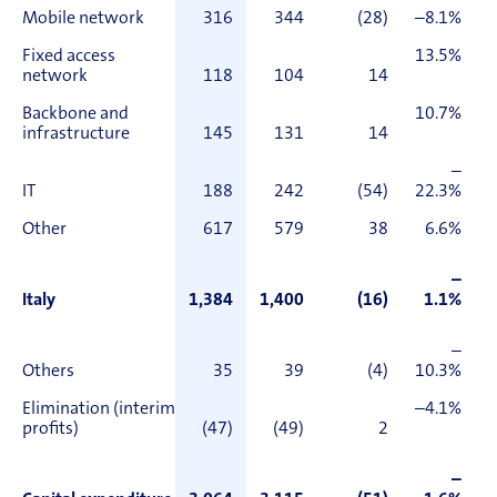
Mobile network
316
344
(28)
–8.1%
Fixed access
13.5%
network
118
104
14
Backbone and
10.7%
infrastructure
145
131
14
–
IT
188
242
(54)
22.3%
Other
617
579
38
6.6%
–
Italy
1,384
1,400
(16)
1.1%
–
Others
35
39
(4)
10.3%
Elimination (interim
–4.1%
profits)
(47)
(49)
2
–