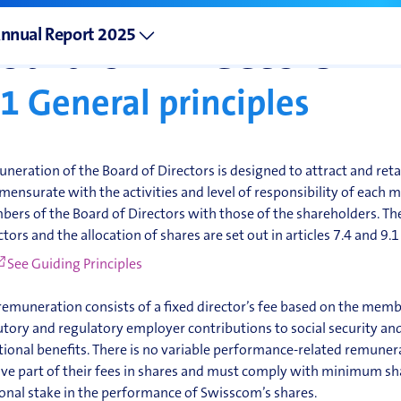
Remuneration of t
nnual Report 2025
oard of Directors
.1
General principles
neration of the Board of Directors is designed to attract and reta
ensurate with the activities and level of responsibility of each me
ers of the Board of Directors with those of the shareholders. The
ctors and the allocation of shares are set out in articles 7.4 and 9.1
See Guiding Principles
remuneration consists of a fixed director’s fee based on the membe
utory and regulatory employer contributions to social security an
tional benefits. There is no variable performance-related remuner
ive part of their fees in shares and must comply with minimum s
onal stake in the performance of Swisscom’s shares.