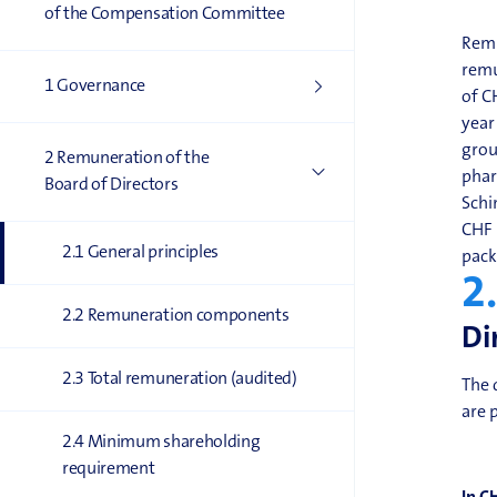
of the Compensation Committee
Remu
remu
1 Governance
of C
year
grou
2 Remuneration of the
phar
Board of Directors
Schi
CHF 
2.1 General principles
pack
2
2.2 Remuneration components
Di
2.3 Total remuneration (audited)
The 
are 
2.4 Minimum shareholding
requirement