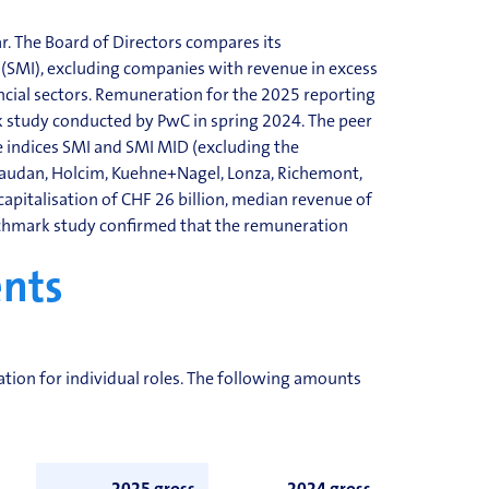
. The Board of Directors compares its
 (SMI), excluding companies with revenue in excess
ancial sectors. Remuneration for the 2025 reporting
study conducted by PwC in spring 2024. The peer
 indices SMI and SMI MID (excluding the
ivaudan, Holcim, Kuehne+Nagel, Lonza, Richemont,
apitalisation of CHF 26 billion, median revenue of
chmark study confirmed that the remuneration
nts
sation
for individual roles. The following amounts