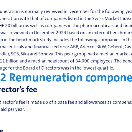
neration is normally reviewed in December for the following year
neration with that of companies listed in the Swiss Market Index
HF 20 billion as well as companies in the pharmaceuticals and fin
 was reviewed in December 2024 based on an external benchmark 
p in the benchmark study includes the following companies in the
maceuticals and financial sectors): ABB, Adecco, BKW, Geberit, G
ndler, SGS, Sika and Sonova. This peer group had a median market c
11 billion and a median headcount of 34,000 employees. The ben
age for the Board of Directors was in the lowest quartile.
.2
Remuneration compone
rector’s fee
director’s fee is made up of a base fee and allowances as compen
paid per year.