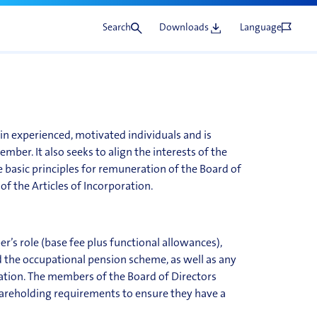
he
Search
Downloads
Language
in experienced, motivated individuals and is
mber. It also seeks to align the interests of the
 basic principles for remuneration of the Board of
 of the Articles of Incorporation.
r’s role (base fee plus functional allowances),
d the occupational pension scheme, as well as any
ation. The members of the Board of Directors
hareholding requirements to ensure they have a