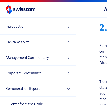
2
A
B
2
Introduction
Capital Market
Remu
comm
memb
Management Commentary
Dire
Corporate Governance
The 
stat
Remuneration Report
addi
rece
Letter from the Chair
pers