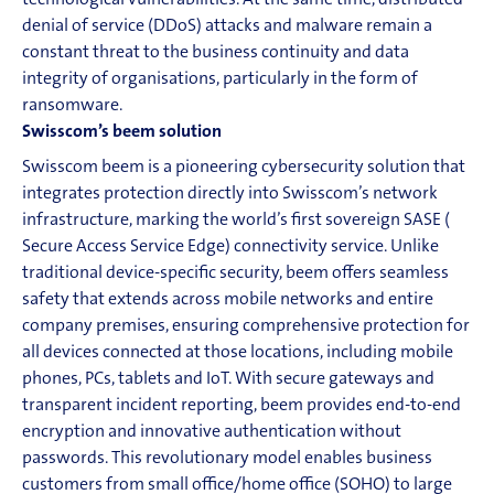
technological vulnerabilities. At the same time, distributed
denial of service (DDoS) attacks and malware remain a
constant threat to the business continuity and data
integrity of organisations, particularly in the form of
ransomware.
Swisscom’s
beem
solution
Swisscom
beem
is a pioneering cybersecurity solution that
integrates protection directly into Swisscom’s network
infrastructure, marking the world’s first sovereign SASE (
Secure Access Service Edge
)
connectivity
service. Unlike
traditional device-specific security,
beem
offers seamless
safety that extends across mobile networks and entire
company premises, ensuring comprehensive protection for
all devices connected at those locations, including mobile
phones, PCs, tablets and
IoT
. With secure gateways and
transparent incident reporting,
beem
provides end-to-end
en
cryption and innovative authentication without
passwords. This revolutionary model enables business
customers from small office/home office (SOHO) to large