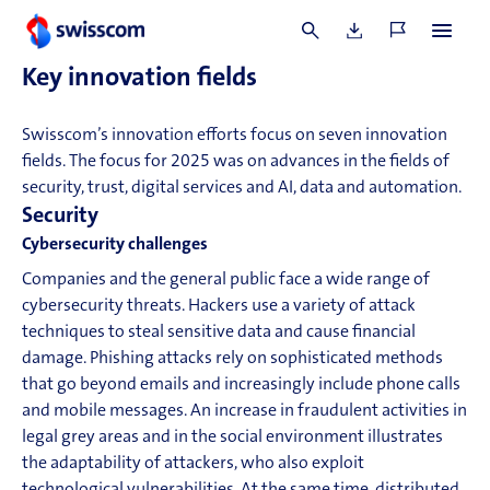
pioneering language model on its sovereign ‘Swiss AI
Platform’.
Key innovation fields
Swisscom’s innovation efforts focus on seven innovation
fields. The focus for 2025 was on advances in the fields of
security, trust, digital services and AI, data and automation.
Security
Cybersecurity challenges
Companies and the general public face a wide range of
cybersecurity threats. Hackers use a variety of attack
techniques to steal sensitive data and cause financial
damage. Phishing attacks rely on sophisticated methods
that go beyond emails and increasingly include phone calls
and mobile messages. An increase in fraudulent activities in
legal grey areas and in the social environment illustrates
the adaptability of attackers,
who also exploit