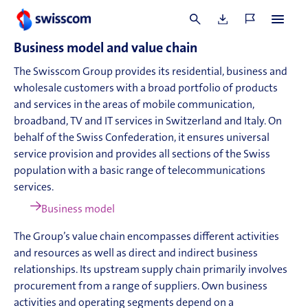
SBM-1
Business model and value chain
The Swisscom Group provides its residential, business and
wholesale customers with a broad portfolio of products
and services in the areas of mobile communication,
broadband, TV and IT services in Switzerland and Italy. On
behalf of the Swiss Confederation, it ensures universal
service provision and provides all sections of the Swiss
population with a basic range of telecommunications
services.
Business model
The Group’s value chain encompasses different activities
and resources as well as direct and indirect business
relationships. Its upstream supply chain primarily involves
procurement from a range of suppliers. Own business
activities and operating segments depend on a