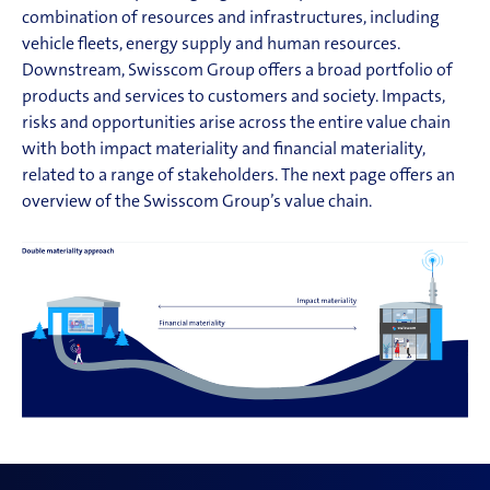
combination of resources and infrastructures, including
vehicle fleets, energy supply and human resources.
Downstream, Swisscom Group offers a broad portfolio of
products and services to customers and society. Impacts,
risks and opportunities arise across the entire value chain
with both impact materiality and financial materiality,
related to a range of stakeholders. The next page offers an
overview of the Swisscom Group’s value chain.