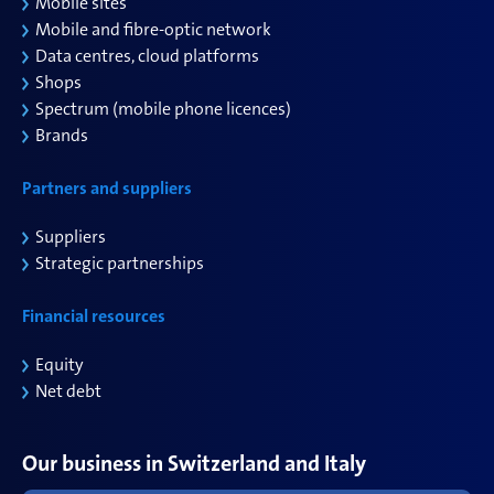
Mobile sites
Mobile and
fibre
-optic network
Data
centres
,
cloud
platforms
Shops
Spectrum (mobile phone
licences
)
Brands
Partners and suppliers
Suppliers
Strategic partnerships
Financial resources
Equity
Net debt
Our business in Switzerland and Italy