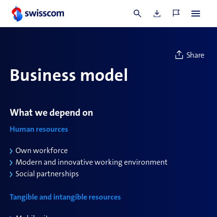
Commentary
Share
Business model
What we depend on
Human resources
Own workforce
Modern and innovative working environment
Social partnerships
Tangible and intangible resources