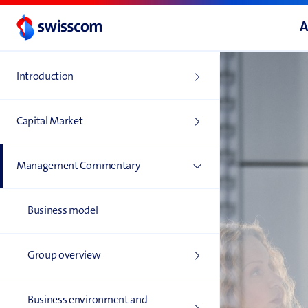
A
Introduction
Capital Market
Management Commentary
Business model
Group overview
Business environment and