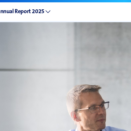
nnual Report 2025