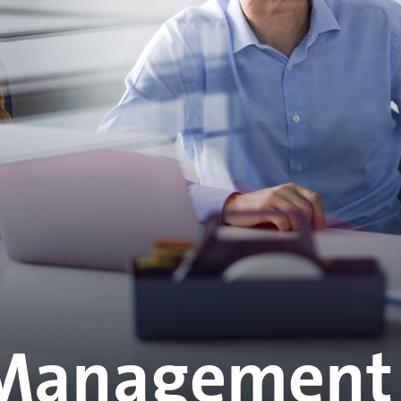
Management