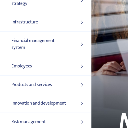
strategy
Infrastructure
Financial management
system
Employees
Products and services
Innovation and development
Risk management