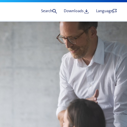
Search
Downloads
Language