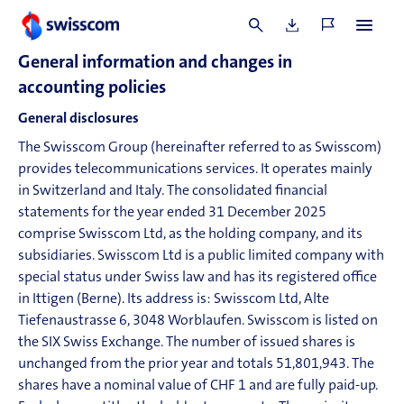
General information and changes in
accounting policies
General disclosures
The Swisscom Group (hereinafter referred to as Swisscom)
provides telecommunications services. It operates mainly
in Switzerland and Italy. The consolidated financial
statements for the year ended 31 December
2025
comprise Swisscom Ltd, as the holding company, and its
subsidiaries. Swisscom Ltd is a public limited company with
special status under Swiss law and has its registered office
in Ittigen (Berne). Its address is: Swisscom Ltd, Alte
Tiefenaustrasse 6, 3048 Worblaufen. Swisscom is listed on
the SIX Swiss Exchange. The number of issued shares is
unchanged from the prior year and totals 51,801,943. The
shares have a nominal value of CHF 1 and are fully paid-up.