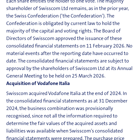
Each share entitles the holder to one vote. The majority
shareholder of Swisscom Ltd remains, as in the prior year,
the Swiss Confederation (’the Confederation’). The
Confederation is obligated by current law to hold the
majority of the capital and voting rights. The Board of
Directors of Swisscom approved the issuance of these
consolidated financial statements on 11 February 2026. No
material events after the reporting date have occurred to
date. The consolidated financial statements are subject to
approval by the shareholders of Swisscom Ltd at its Annual
General Meeting to be held on 25 March 2026.
Acquisition of Vodafone Italia
Swisscom acquired Vodafone Italia at the end of 2024. In
the consolidated financial statements as at 31 December
2024, the business combination was provisionally
recognised, since not all the information required to
determine the fair values of the acquired assets and
liabilities was available when Swisscom’s consolidated
financial statements were prepared. The purchase price