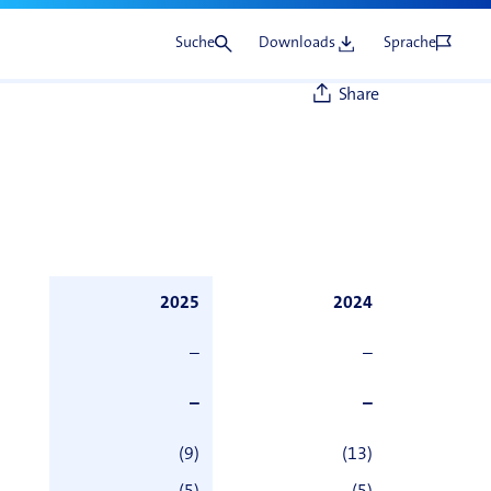
Suche
Downloads
Sprache
Share
2025
2024
–
–
–
–
(9)
(13)