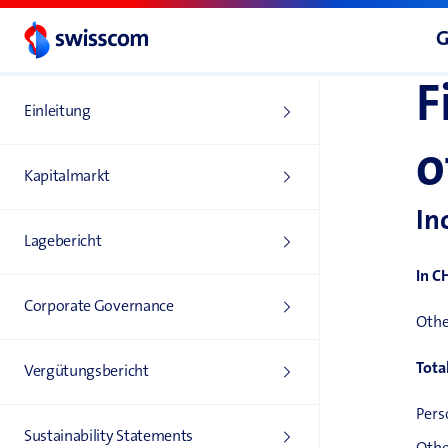
G
F
Einleitung
o
Kapitalmarkt
In
Lagebericht
In C
Corporate Governance
Othe
Tota
Vergütungs­bericht
Pers
Sustainability Statements