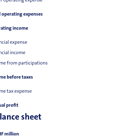
r operating expense
l operating expenses
ating income
ncial expense
ncial income
me from participations
me before taxes
me tax expense
al profit
lance sheet
HF million