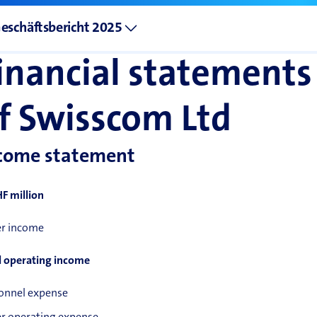
eschäftsbericht 2025
inancial statements
f Swisscom Ltd
come statement
HF million
r income
l operating income
onnel expense