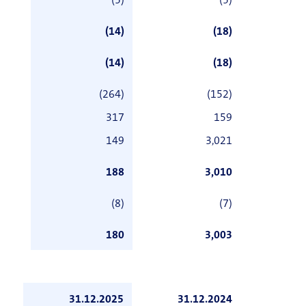
(5)
(5)
(14)
(18)
(14)
(18)
(264)
(152)
317
159
149
3,021
188
3,010
(8)
(7)
180
3,003
31.12.2025
31.12.2024