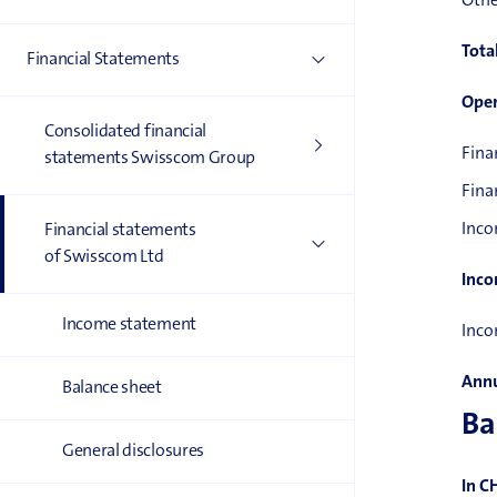
Othe
Tota
Financial Statements
Oper
Consolidated financial
Fina
statements Swisscom Group
Fina
Inco
Financial statements
of Swisscom Ltd
Inco
Income statement
Inco
Annu
Balance sheet
Ba
General disclosures
In C