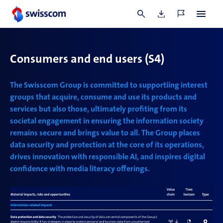
1 Numbers relate to audits conducted by Swisscom Group as part of
JAC
and their
programme timeline.
Consumers and end users
(S4)
The Swisscom Group is committed to supportiing interest
groups that acquire, consume and use its products and
services but also those,
ultimately profiting from its
societal engagement in ensuring the information society
remains secure and brings value to all. The Group places
data security and protection at the core of its operations,
drives innovation with responsible AI, and inspires digital
confidence with media literacy offerings.