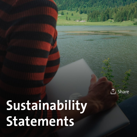
Share
Sustainability
Statements