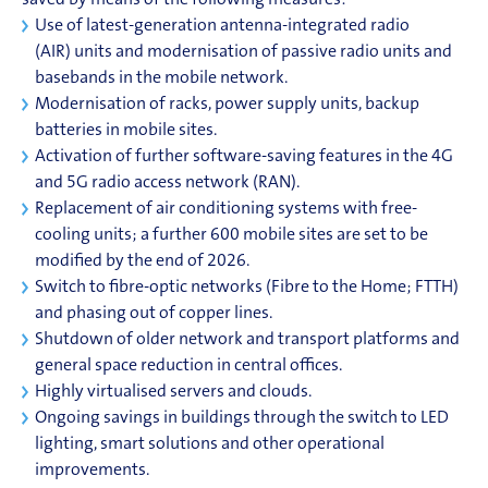
saved by means of the following measures:
Use of latest-generation antenna-integrated radio
(AIR) units and modernisation of passive radio units and
basebands in the mobile network.
Modernisation of racks, power supply units, backup
batteries in mobile sites.
Activation of further software-saving features in the
4G
and
5G
radio access network (RAN).
Replacement of air conditioning systems with free-
cooling units; a further 600 mobile sites are set to be
modified by the end of 2026.
Switch to fibre-optic networks (Fibre to the Home;
FTTH
)
and phasing out of copper lines.
Shutdown of older network and transport platforms and
general space reduction in central offices.
Highly virtualised servers and clouds.
Ongoing savings in buildings through the switch to LED
lighting, smart solutions and other operational
improvements.