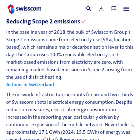
year.
E1-3
Reducing
Scope 2
emissions
In the baseline year of 2018, the bulk of Swisscom Group’s
Scope 2
emissions came from electricity use (98%, location-
based), which remains a major decarbonisation lever to this
day. The Group uses 100% renewable electricity, so its
market-based emissions from electricity are zero, with
remaining market-based emissions in
Scope 2
arising from
the use of district heating.
Actions in Switzerland
The network infrastructure accounts for around two-thirds
of Swisscom’s total electrical energy consumption. Despite
reduction measures, electrical energy consumption
increased in the reporting year, particularly driven by
continuous expansion of the mobile network. Nevertheless,
approximately 17.1 GWh (2024: 15.5 GWh) of energy was