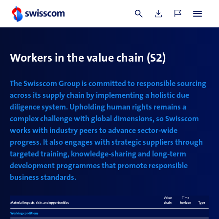
the Group’s channels provided, of which two were
classified as incidents of discrimination.
Workers in the value chain
(S2)
The Swisscom Group is committed to responsible sourcing
across its supply chain by implementing a holistic due
diligence system. Upholding human rights remains a
complex challenge with global dimensions, so Swisscom
works with industry peers to advance sector-wide
progress. It also engages with strategic suppliers through
targeted training, knowledge-sharing and long-term
development programmes that promote responsible
business standards.