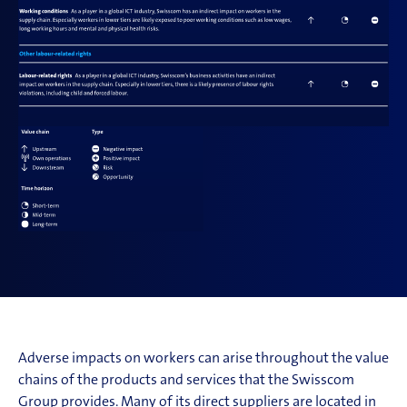
Adverse impacts on workers can arise throughout the value
chains of the products and services that the Swisscom
Group provides. Many of its direct suppliers are located in